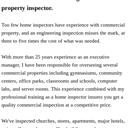
property inspector.
FHA 203K Consulting
Contractors
Too few home inspectors have experience with commercial
property, and an engineering inspection misses the mark, at
Commercial
three to five times the cost of what was needed.
Reviews
With more than 25 years experience as an executive
manager, I have been responsible for overseeing several
Blog
commercial properties including gymnasiums, community
centers, office parks, classrooms and schools, computer
labs, and server rooms. This experience combined with my
professional training as a home inspector insures you get a
quality commercial inspection at a competitive price.
​We've inspected churches, stores, apartments, major hotels,