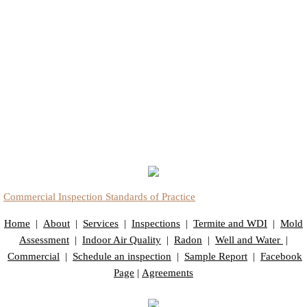
Commercial Inspection Standards of Practice
Home
|
About
|
Services
|
Inspections
|
Termite and WDI
|
Mold
Assessment
|
Indoor Air Quality
|
Radon
|
Well and Water
|
Commercial
|
Schedule an inspection
|
Sample Report
|
Facebook
Page
|
Agreements