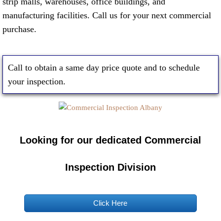
strip malls, warehouses, office buildings, and
manufacturing facilities. Call us for your next commercial
purchase.
Call to obtain a same day price quote and to schedule
your inspection.
Looking for our dedicated Commercial
Inspection Division
Click Here