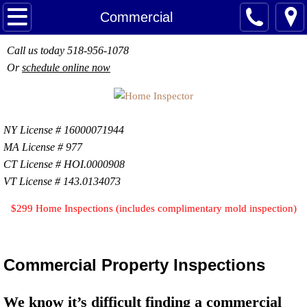
Home
Commercial
About
Call us today 518-956-1078
Or
schedule online now
Services
Home Inspections
NY
License # 16000071944
MA License # 977
Termite Inspections
CT License # HOI.0000908
VT License # 143.0134073
Sewer Scope
$299 Home Inspections (includes complimentary mold inspection)
Chimney Inspections
Indoor Air Quality
Commercial Property Inspections
Water & Well Testing
We know it’s difficult finding a commercial